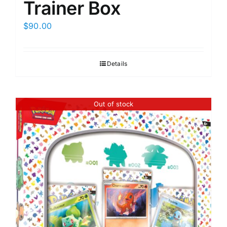
Trainer Box
$
90.00
Details
Out of stock