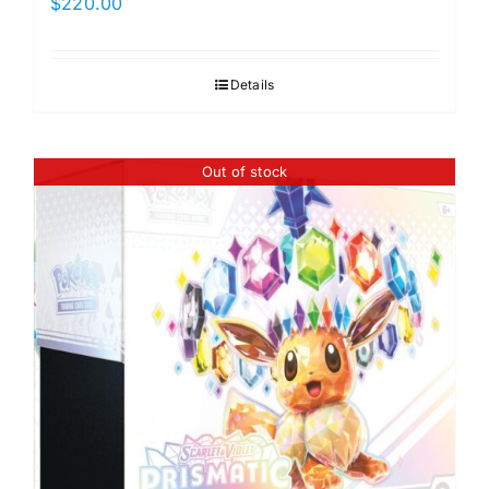
$
220.00
Details
Out of stock