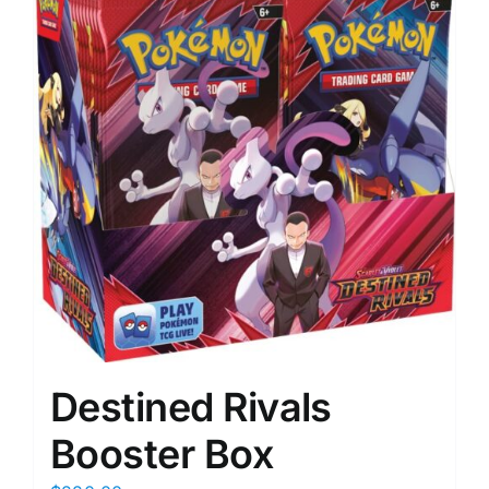
Destined Rivals
Booster Box