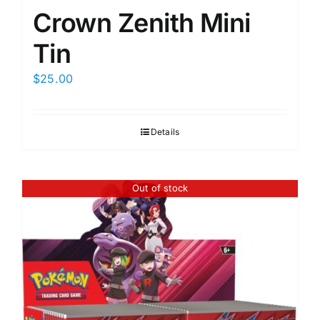
Crown Zenith Mini
Tin
$
25.00
Details
Out of stock