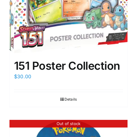
151 Poster Collection
$
30.00
Details
Out of stock