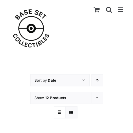
Skip
to
content
Sort by
Date
Show
12 Products