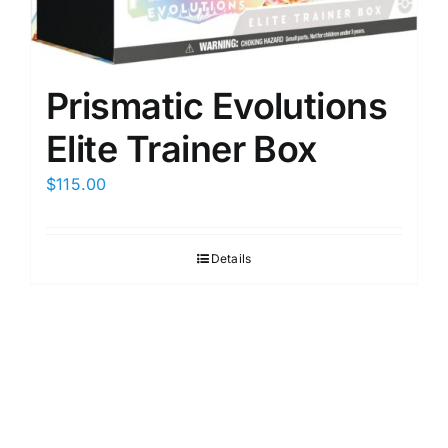
Prismatic Evolutions
Elite Trainer Box
$
115.00
Details