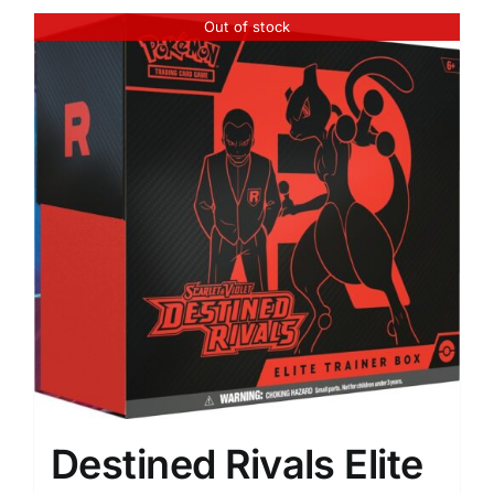
Out of stock
Destined Rivals Elite